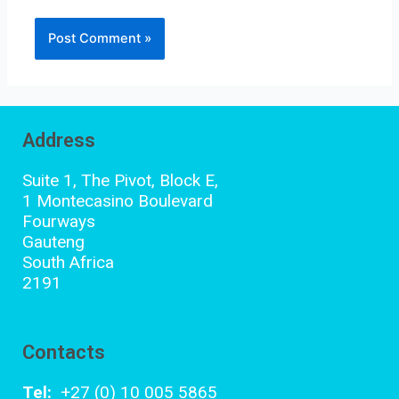
Address
Suite 1, The Pivot, Block E,
1 Montecasino Boulevard
Fourways
Gauteng
South Africa
2191
Contacts
Tel:
+27 (0) 10 005 5865