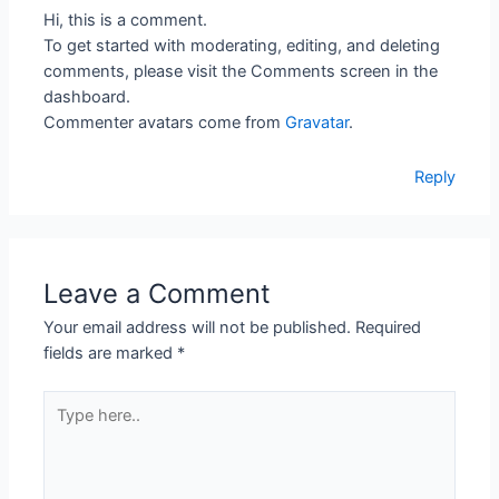
Hi, this is a comment.
To get started with moderating, editing, and deleting
comments, please visit the Comments screen in the
dashboard.
Commenter avatars come from
Gravatar
.
Reply
Leave a Comment
Your email address will not be published.
Required
fields are marked
*