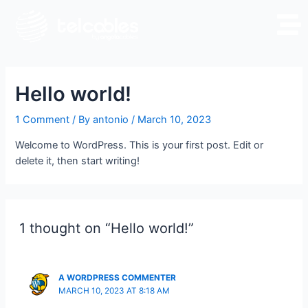
Hello world!
1 Comment
/ By
antonio
/
March 10, 2023
Welcome to WordPress. This is your first post. Edit or
delete it, then start writing!
1 thought on “Hello world!”
A WORDPRESS COMMENTER
MARCH 10, 2023 AT 8:18 AM