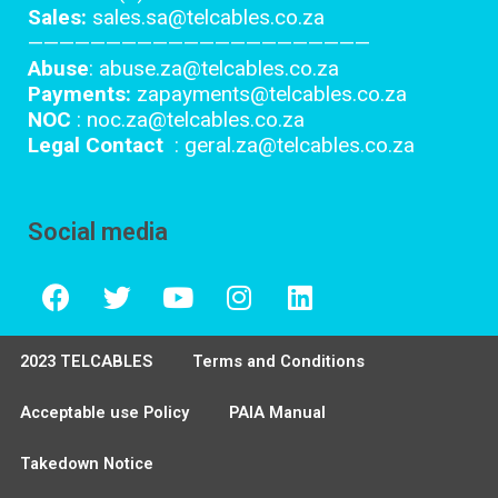
Sales:
sales.sa@telcables.co.za
——————————————————————
Abuse
: abuse.za@telcables.co.za
Payments:
zapayments@telcables.co.za
NOC
: noc.za@telcables.co.za
Legal Contact
: geral.za@telcables.co.za
Social media
2023 TELCABLES
Terms and Conditions
Acceptable use Policy
PAIA Manual
Takedown Notice