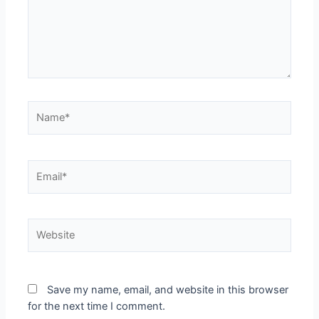
Save my name, email, and website in this browser
for the next time I comment.